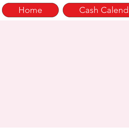
Home
Cash Calend