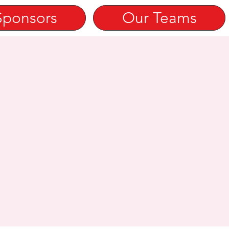
Sponsors
Our Teams