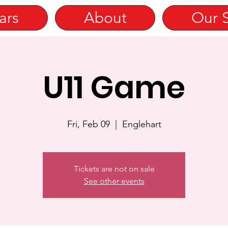
ars
About
Our 
U11 Game
Fri, Feb 09
  |  
Englehart
Tickets are not on sale
See other events