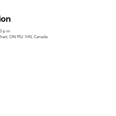
ion
50 p.m.
lehart, ON P0J 1H0, Canada