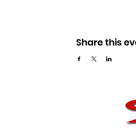
Share this ev