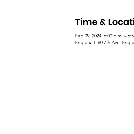
Time & Locat
Feb 09, 2024, 6:00 p.m. – 6:
Englehart, 80 7th Ave, Eng