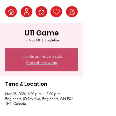
U11 Game
Fri, Nov 08
  |  
Englehart
Tickets are not on sale
See other events
Time & Location
Nov 08, 2024, 6:00 p.m. – 7:00 p.m.
Englehart, 80 7th Ave, Englehart, ON P0J
1H0, Canada