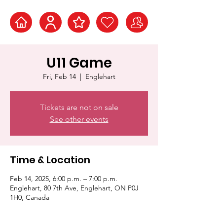
U11 Game
Fri, Feb 14
  |  
Englehart
Tickets are not on sale
See other events
Time & Location
Feb 14, 2025, 6:00 p.m. – 7:00 p.m.
Englehart, 80 7th Ave, Englehart, ON P0J
1H0, Canada