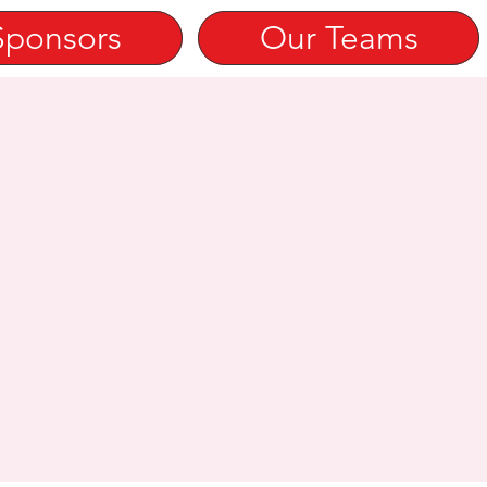
Sponsors
Our Teams