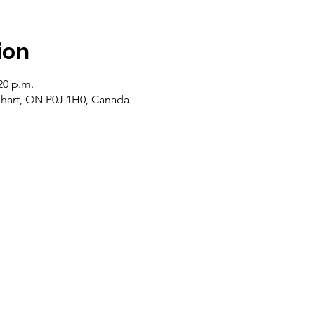
ion
20 p.m.
lehart, ON P0J 1H0, Canada