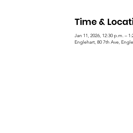
Time & Locat
Jan 11, 2026, 12:30 p.m. – 1:
Englehart, 80 7th Ave, Eng