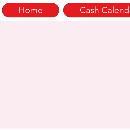
Home
Cash Calend