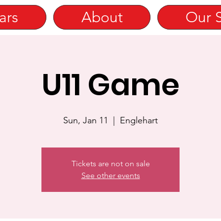
ars
About
Our 
U11 Game
Sun, Jan 11
  |  
Englehart
Tickets are not on sale
See other events