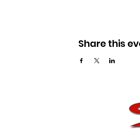
Share this ev