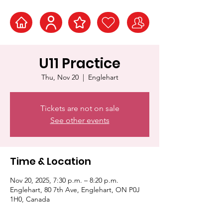
U11 Practice
Thu, Nov 20
  |  
Englehart
Tickets are not on sale
See other events
Time & Location
Nov 20, 2025, 7:30 p.m. – 8:20 p.m.
Englehart, 80 7th Ave, Englehart, ON P0J
1H0, Canada