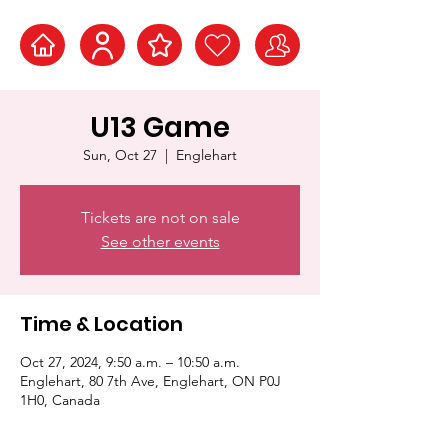
U13 Game
Sun, Oct 27
  |  
Englehart
Tickets are not on sale
See other events
Time & Location
Oct 27, 2024, 9:50 a.m. – 10:50 a.m.
Englehart, 80 7th Ave, Englehart, ON P0J
1H0, Canada