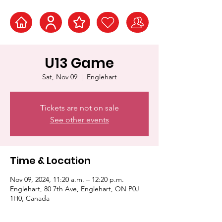
U13 Game
Sat, Nov 09
  |  
Englehart
Tickets are not on sale
See other events
Time & Location
Nov 09, 2024, 11:20 a.m. – 12:20 p.m.
Englehart, 80 7th Ave, Englehart, ON P0J
1H0, Canada