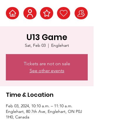
U13 Game
Sat, Feb 03
  |  
Englehart
Tickets are not on sale
See other events
Time & Location
Feb 03, 2024, 10:10 a.m. – 11:10 a.m.
Englehart, 80 7th Ave, Englehart, ON P0J
1H0, Canada