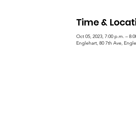
Time & Locat
Oct 05, 2023, 7:00 p.m. – 8:0
Englehart, 80 7th Ave, Eng