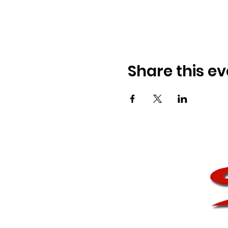
Share this ev