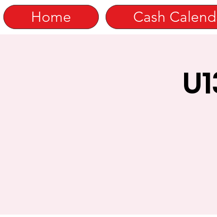
Home
Cash Calend
U1