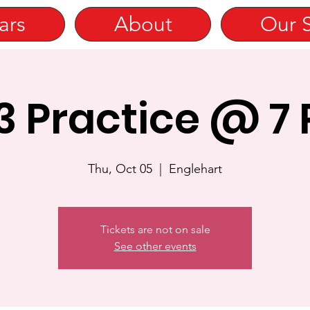
ars
About
Our 
3 Practice @ 7
Thu, Oct 05
  |  
Englehart
Tickets are not on sale
See other events