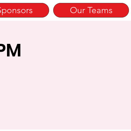
Sponsors
Our Teams
 PM