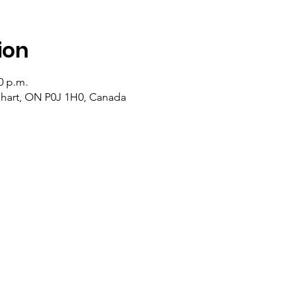
ion
0 p.m.
lehart, ON P0J 1H0, Canada