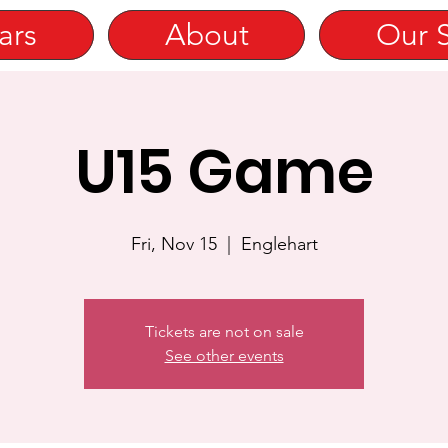
ars
About
Our 
U15 Game
Fri, Nov 15
  |  
Englehart
Tickets are not on sale
See other events