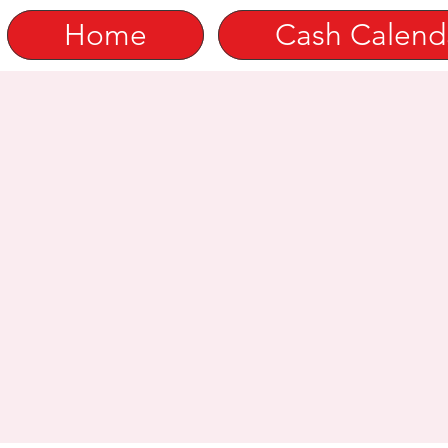
Home
Cash Calend