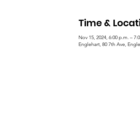
Time & Locat
Nov 15, 2024, 6:00 p.m. – 7:
Englehart, 80 7th Ave, Eng