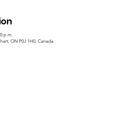
ion
00 p.m.
lehart, ON P0J 1H0, Canada