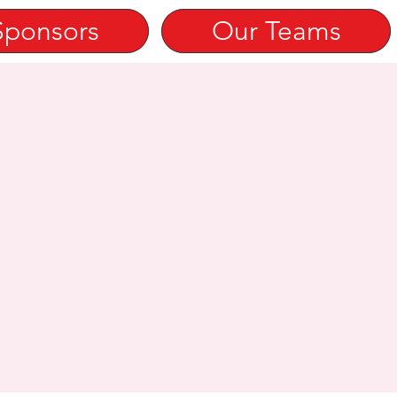
Sponsors
Our Teams