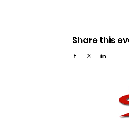
Share this ev