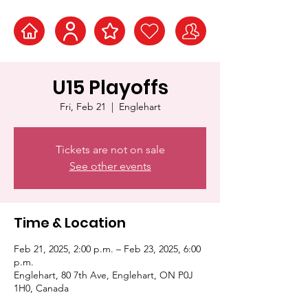
U15 Playoffs
Fri, Feb 21
  |  
Englehart
Tickets are not on sale
See other events
Time & Location
Feb 21, 2025, 2:00 p.m. – Feb 23, 2025, 6:00
p.m.
Englehart, 80 7th Ave, Englehart, ON P0J
1H0, Canada