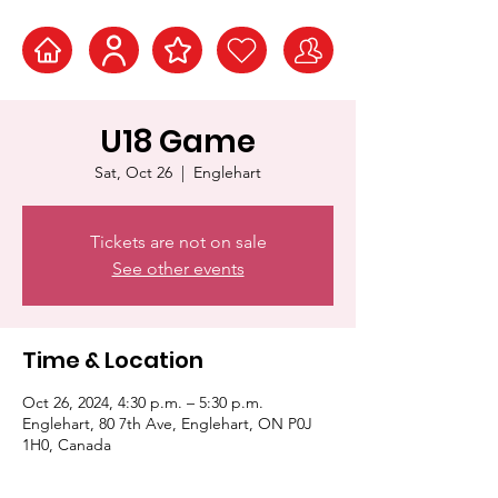
U18 Game
Sat, Oct 26
  |  
Englehart
Tickets are not on sale
See other events
Time & Location
Oct 26, 2024, 4:30 p.m. – 5:30 p.m.
Englehart, 80 7th Ave, Englehart, ON P0J
1H0, Canada