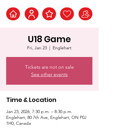
U18 Game
Fri, Jan 23
  |  
Englehart
Tickets are not on sale
See other events
Time & Location
Jan 23, 2026, 7:30 p.m. – 8:30 p.m.
Englehart, 80 7th Ave, Englehart, ON P0J
1H0, Canada