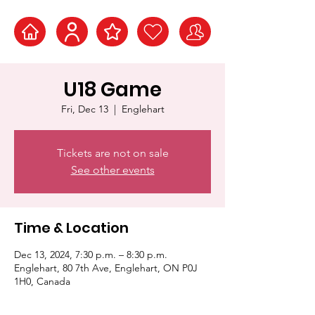
U18 Game
Fri, Dec 13
  |  
Englehart
Tickets are not on sale
See other events
Time & Location
Dec 13, 2024, 7:30 p.m. – 8:30 p.m.
Englehart, 80 7th Ave, Englehart, ON P0J
1H0, Canada