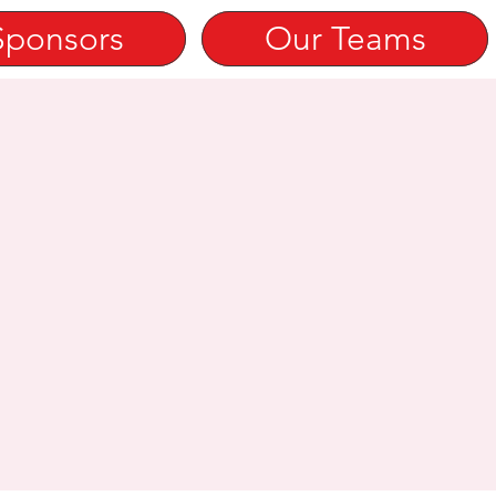
Sponsors
Our Teams