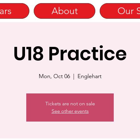
ars
About
Our 
U18 Practice
Mon, Oct 06
  |  
Englehart
Tickets are not on sale
See other events