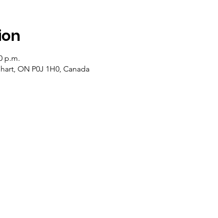
ion
0 p.m.
lehart, ON P0J 1H0, Canada