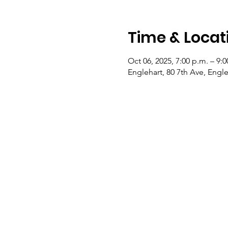
Time & Locat
Oct 06, 2025, 7:00 p.m. – 9:0
Englehart, 80 7th Ave, Eng