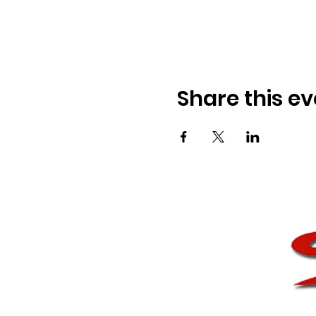
Share this ev