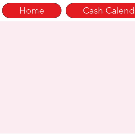
Home
Cash Calend