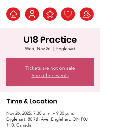
U18 Practice
Wed, Nov 26
  |  
Englehart
Tickets are not on sale
See other events
Time & Location
Nov 26, 2025, 7:30 p.m. – 9:00 p.m.
Englehart, 80 7th Ave, Englehart, ON P0J
1H0, Canada