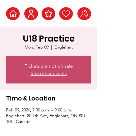
U18 Practice
Mon, Feb 09
  |  
Englehart
Tickets are not on sale
See other events
Time & Location
Feb 09, 2026, 7:30 p.m. – 9:00 p.m.
Englehart, 80 7th Ave, Englehart, ON P0J
1H0, Canada