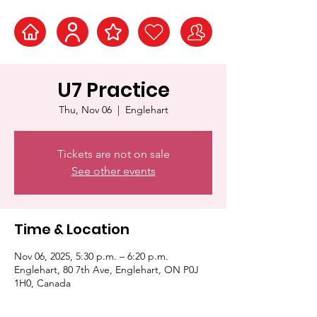
U7 Practice
Thu, Nov 06
  |  
Englehart
Tickets are not on sale
See other events
Time & Location
Nov 06, 2025, 5:30 p.m. – 6:20 p.m.
Englehart, 80 7th Ave, Englehart, ON P0J
1H0, Canada