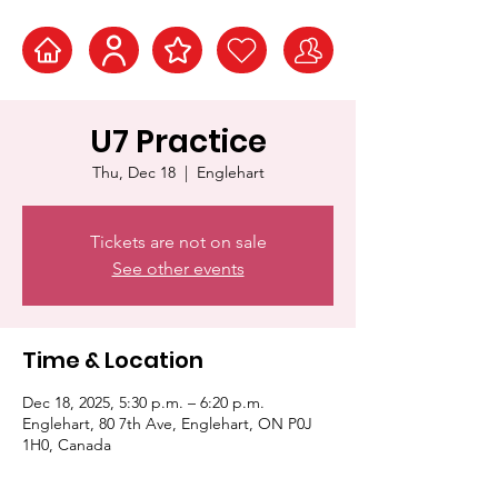
U7 Practice
Thu, Dec 18
  |  
Englehart
Tickets are not on sale
See other events
Time & Location
Dec 18, 2025, 5:30 p.m. – 6:20 p.m.
Englehart, 80 7th Ave, Englehart, ON P0J
1H0, Canada