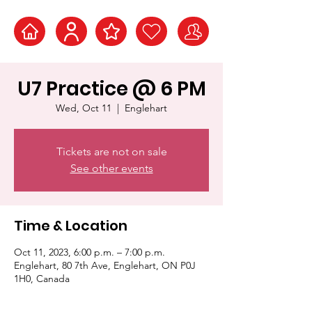
U7 Practice @ 6 PM
Wed, Oct 11
  |  
Englehart
Tickets are not on sale
See other events
Time & Location
Oct 11, 2023, 6:00 p.m. – 7:00 p.m.
Englehart, 80 7th Ave, Englehart, ON P0J
1H0, Canada