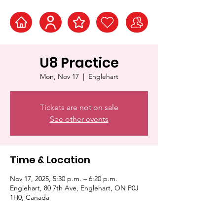
U8 Practice
Mon, Nov 17
  |  
Englehart
Tickets are not on sale
See other events
Time & Location
Nov 17, 2025, 5:30 p.m. – 6:20 p.m.
Englehart, 80 7th Ave, Englehart, ON P0J
1H0, Canada