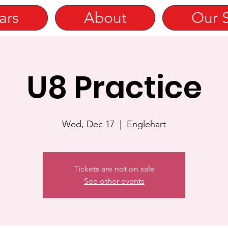
ars
About
Our 
U8 Practice
Wed, Dec 17
  |  
Englehart
Tickets are not on sale
See other events