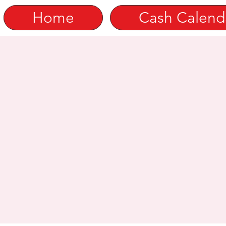
Home
Cash Calend