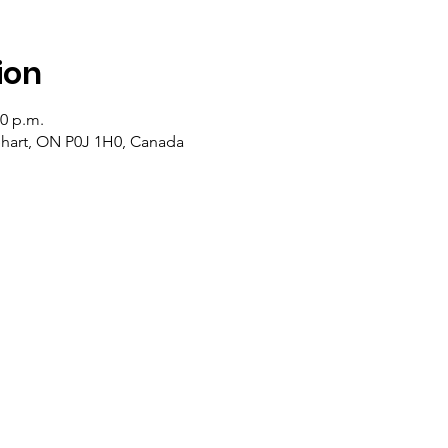
ion
20 p.m.
lehart, ON P0J 1H0, Canada