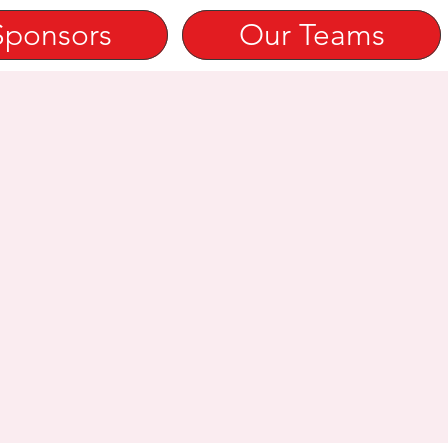
Sponsors
Our Teams