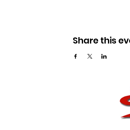
Share this ev