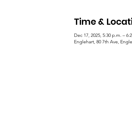
Time & Locat
Dec 17, 2025, 5:30 p.m. – 6:
Englehart, 80 7th Ave, Eng