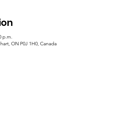
ion
0 p.m.
lehart, ON P0J 1H0, Canada