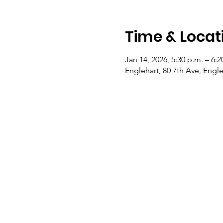
Time & Locat
Jan 14, 2026, 5:30 p.m. – 6:2
Englehart, 80 7th Ave, Eng