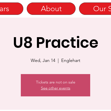
ars
About
Our 
U8 Practice
Wed, Jan 14
  |  
Englehart
Tickets are not on sale
See other events