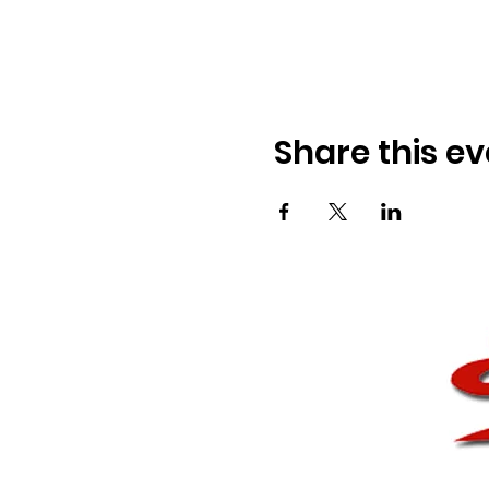
Share this ev