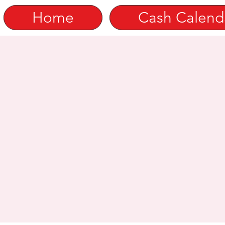
Home
Cash Calend