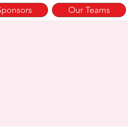
Sponsors
Our Teams