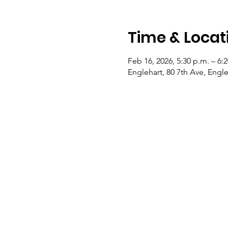
Time & Locat
Feb 16, 2026, 5:30 p.m. – 6:
Englehart, 80 7th Ave, Eng