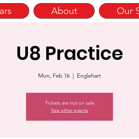
ars
About
Our 
U8 Practice
Mon, Feb 16
  |  
Englehart
Tickets are not on sale
See other events