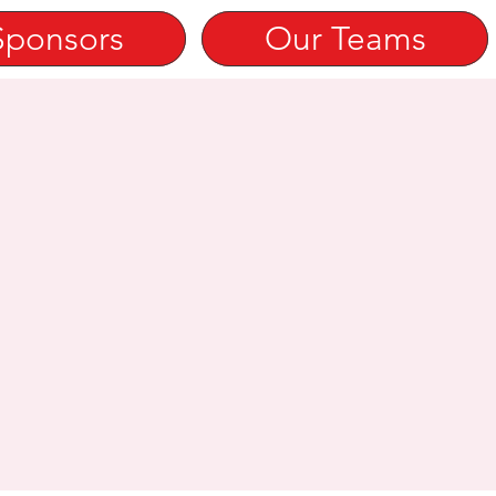
Sponsors
Our Teams