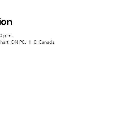
ion
20 p.m.
lehart, ON P0J 1H0, Canada