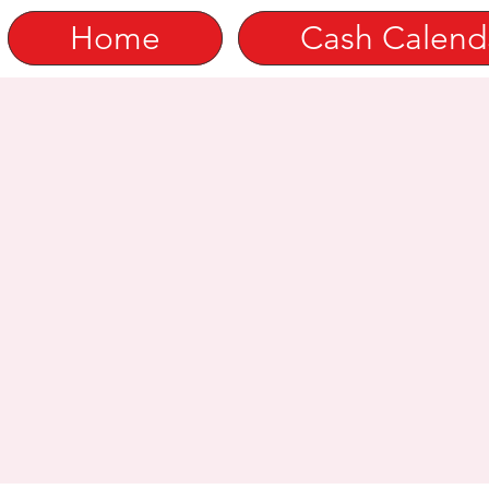
Home
Cash Calend