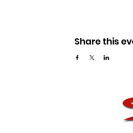
Share this ev