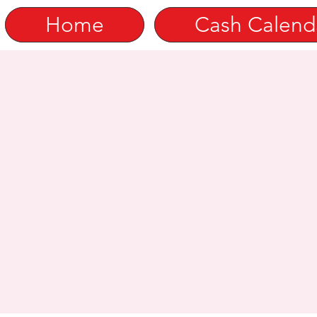
Home
Cash Calend