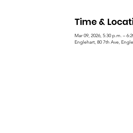
Time & Locat
Mar 09, 2026, 5:30 p.m. – 6:
Englehart, 80 7th Ave, Eng