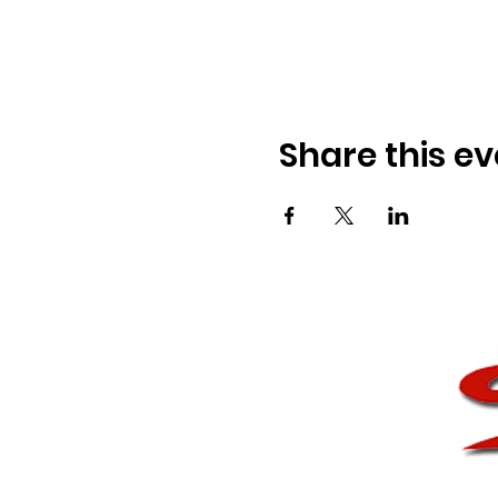
Share this ev