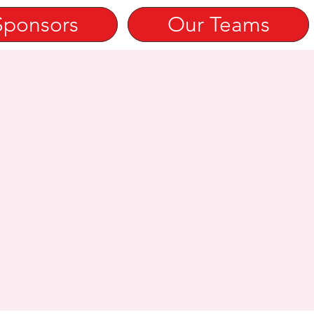
Sponsors
Our Teams