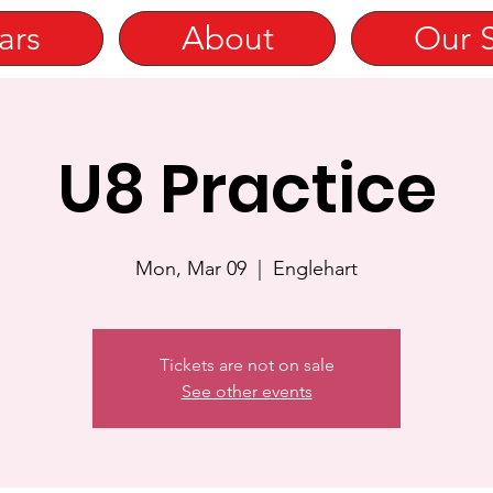
ars
About
Our 
U8 Practice
Mon, Mar 09
  |  
Englehart
Tickets are not on sale
See other events