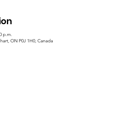
ion
20 p.m.
lehart, ON P0J 1H0, Canada