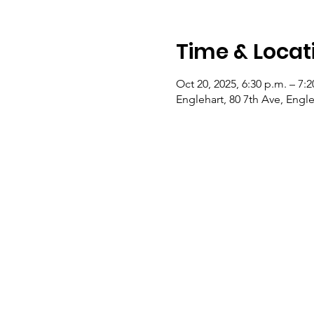
Time & Locat
Oct 20, 2025, 6:30 p.m. – 7:2
Englehart, 80 7th Ave, Eng