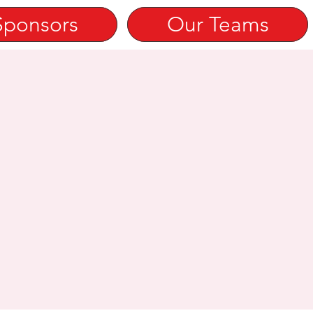
Sponsors
Our Teams