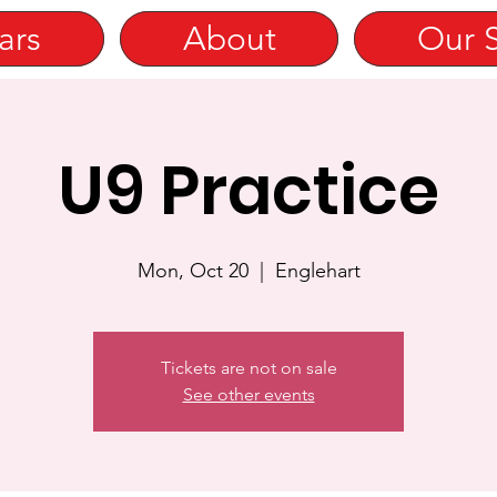
ars
About
Our 
U9 Practice
Mon, Oct 20
  |  
Englehart
Tickets are not on sale
See other events