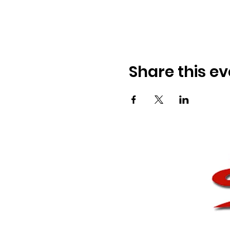
Share this ev