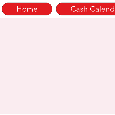
Home
Cash Calend