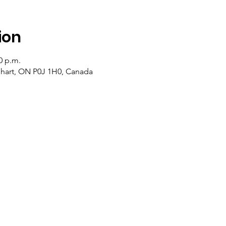
ion
0 p.m.
lehart, ON P0J 1H0, Canada