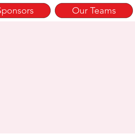
Sponsors
Our Teams