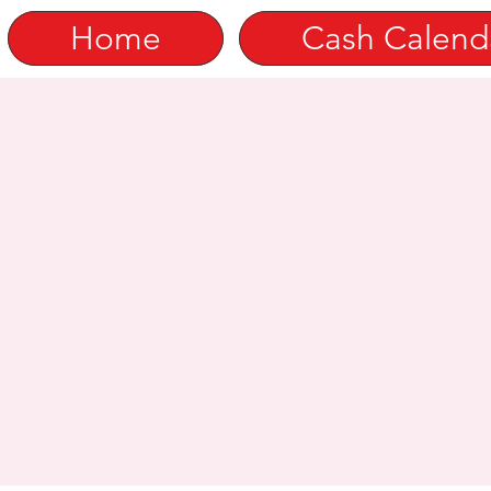
Home
Cash Calend