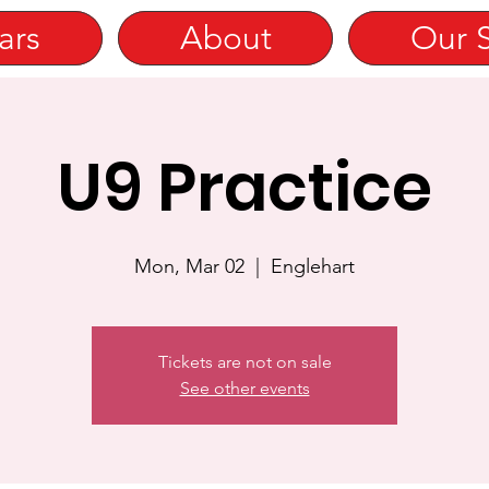
ars
About
Our 
U9 Practice
Mon, Mar 02
  |  
Englehart
Tickets are not on sale
See other events