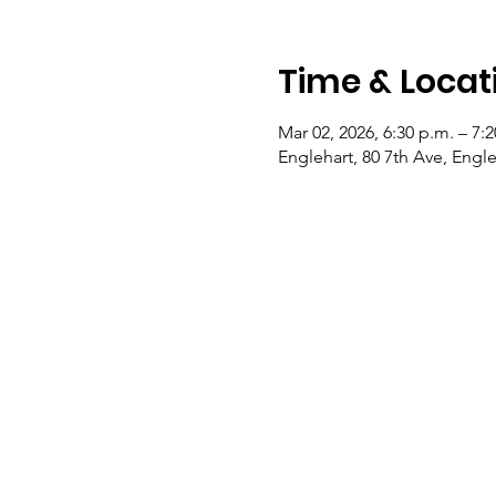
Time & Locat
Mar 02, 2026, 6:30 p.m. – 7:
Englehart, 80 7th Ave, Eng