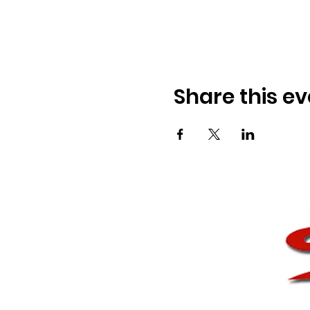
Share this ev