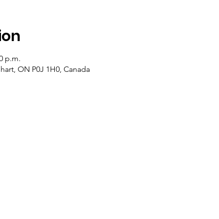
ion
20 p.m.
lehart, ON P0J 1H0, Canada