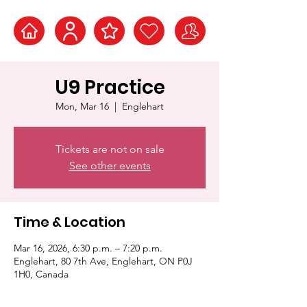
U9 Practice
Mon, Mar 16
  |  
Englehart
Tickets are not on sale
See other events
Time & Location
Mar 16, 2026, 6:30 p.m. – 7:20 p.m.
Englehart, 80 7th Ave, Englehart, ON P0J
1H0, Canada